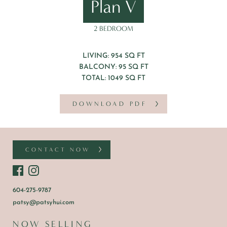
Plan V
2 BEDROOM
LIVING: 954 SQ FT
BALCONY: 95 SQ FT
TOTAL: 1049 SQ FT
DOWNLOAD PDF
CONTACT NOW
604-275-9787
patsy@patsyhui.com
NOW SELLING