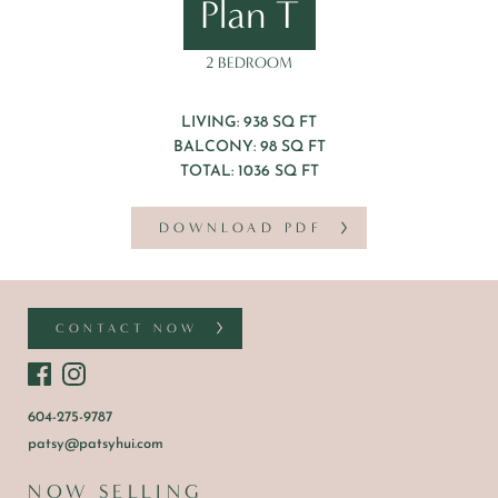
Plan T
2 BEDROOM
LIVING: 938 SQ FT
BALCONY: 98 SQ FT
TOTAL: 1036 SQ FT
DOWNLOAD PDF
CONTACT NOW
604-275-9787
patsy@patsyhui.com
NOW SELLING