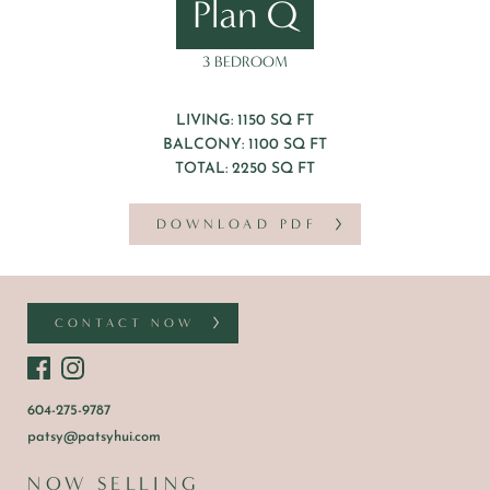
Plan Q
3 BEDROOM
LIVING: 1150 SQ FT
BALCONY: 1100 SQ FT
TOTAL: 2250 SQ FT
DOWNLOAD PDF
CONTACT NOW
604-275-9787
patsy@patsyhui.com
NOW SELLING