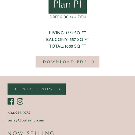
Plan P1
3 BEDROOM + DEN
LIVING: 1331 SQ FT
BALCONY: 357 SQ FT
TOTAL: 1688 SQ FT
DOWNLOAD PDF
CONTACT NOW
604-275-9787
patsy@patsyhui.com
NOW SELLING