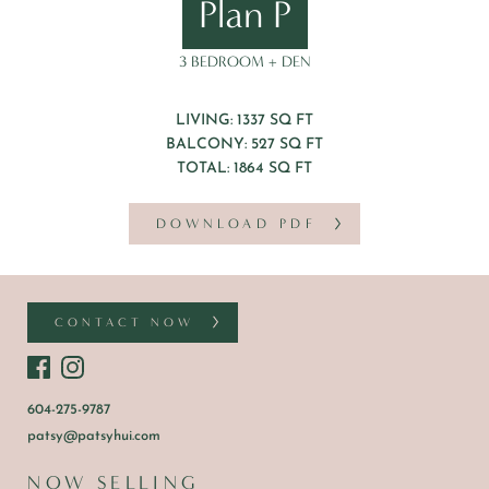
Plan P
3 BEDROOM + DEN
LIVING: 1337 SQ FT
BALCONY: 527 SQ FT
TOTAL: 1864 SQ FT
DOWNLOAD PDF
CONTACT NOW
604-275-9787
patsy@patsyhui.com
NOW SELLING