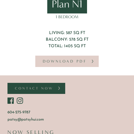
Plan N1
1 BEDROOM
LIVING: 587 SQ FT
BALCONY: 578 SQ FT
TOTAL: 1405 SQ FT
DOWNLOAD PDF
CONTACT NOW
604-275-9787
patsy@patsyhui.com
NOW SELLING