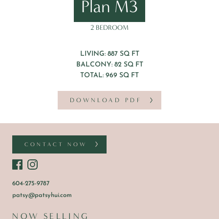
Plan M3
2 BEDROOM
LIVING: 887 SQ FT
BALCONY: 82 SQ FT
TOTAL: 969 SQ FT
DOWNLOAD PDF
CONTACT NOW
604-275-9787
patsy@patsyhui.com
NOW SELLING