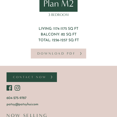
Plan M2
3 BEDROOM
LIVING: 1174-1175 SQ FT
BALCONY: 82 SQ FT
TOTAL: 1256-1257 SQ FT
DOWNLOAD PDF
CONTACT NOW
604-275-9787
patsy@patsyhui.com
NOW SELLING