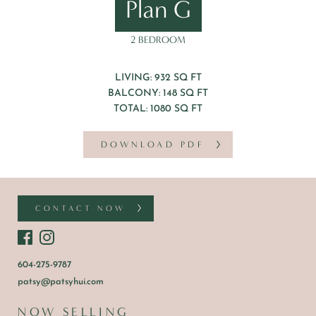
Plan G
2 BEDROOM
LIVING: 932 SQ FT
BALCONY: 148 SQ FT
TOTAL: 1080 SQ FT
DOWNLOAD PDF
CONTACT NOW
604-275-9787
patsy@patsyhui.com
NOW SELLING