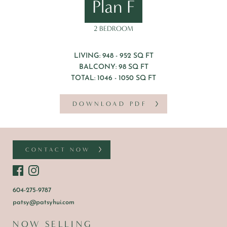
Plan F
2 BEDROOM
LIVING: 948 - 952 SQ FT
BALCONY: 98 SQ FT
TOTAL: 1046 - 1050 SQ FT
DOWNLOAD PDF
CONTACT NOW
604-275-9787
patsy@patsyhui.com
NOW SELLING