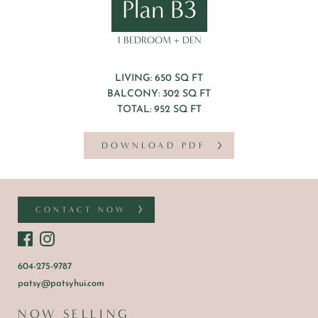
Plan B3
1 BEDROOM + DEN
LIVING: 650 SQ FT
BALCONY: 302 SQ FT
TOTAL: 952 SQ FT
DOWNLOAD PDF
CONTACT NOW
604-275-9787
patsy@patsyhui.com
NOW SELLING