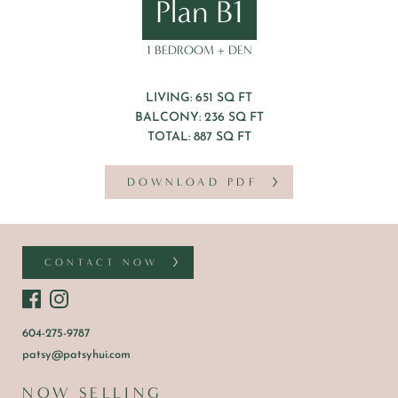
Plan B1
1 BEDROOM + DEN
LIVING: 651 SQ FT
BALCONY: 236 SQ FT
TOTAL: 887 SQ FT
DOWNLOAD PDF
CONTACT NOW
604-275-9787
patsy@patsyhui.com
NOW SELLING