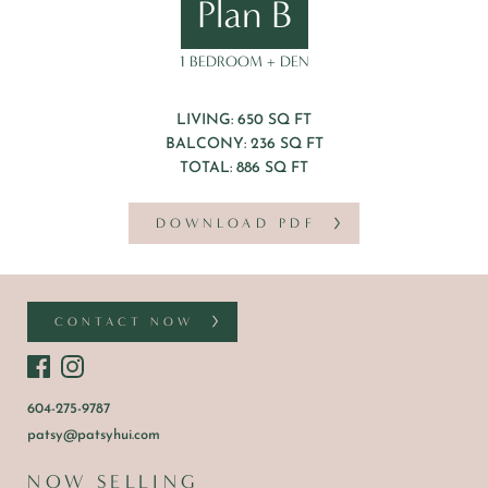
Plan B
1 BEDROOM + DEN
LIVING: 650 SQ FT
BALCONY: 236 SQ FT
TOTAL: 886 SQ FT
DOWNLOAD PDF
CONTACT NOW
604-275-9787
patsy@patsyhui.com
NOW SELLING